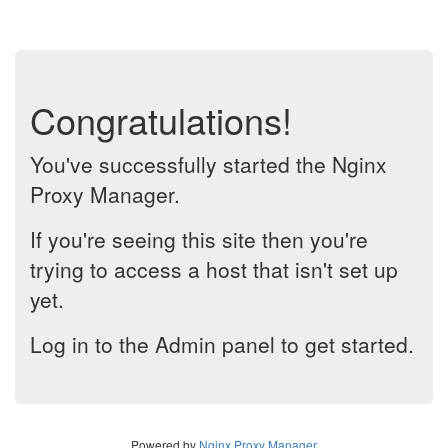
Congratulations!
You've successfully started the Nginx
Proxy Manager.
If you're seeing this site then you're
trying to access a host that isn't set up
yet.
Log in to the Admin panel to get started.
Powered by
Nginx Proxy Manager